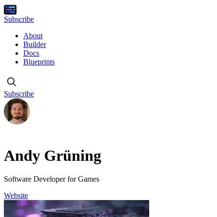
Subscribe
About
Builder
Docs
Blueprints
Subscribe
Andy Grüning
Software Developer for Games
Website