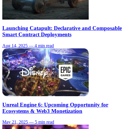
Launching Catapult: Declarative and Composable
Smart Contract Deployments
Aug 14, 2025 — 4 min read
Unreal Engine 6: Upcoming Opportunity for
Ecosystems & Web3 Monetization
May 21, 2025 — 5 min read