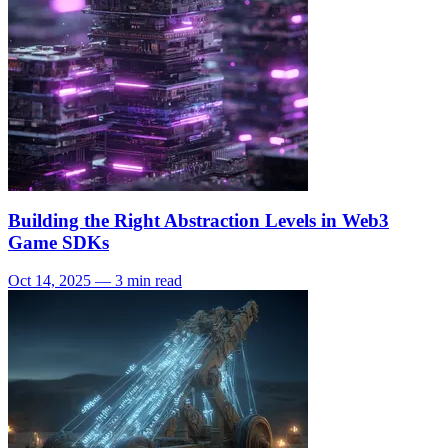
Building the Right Abstraction Levels in Web3
Game SDKs
Oct 14, 2025 — 3 min read