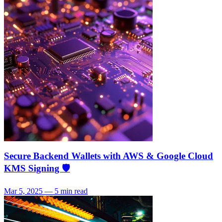
Secure Backend Wallets with AWS & Google Cloud
KMS Signing 🛡️
Mar 5, 2025 — 5 min read