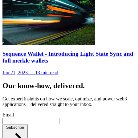
Sequence Wallet - Introducing Light State Sync and
full merkle wallets
Jun 21, 2023 — 13 min read
Our know-how, delivered.
Get expert insights on how we scale, optimize, and power web3
applications—delivered straight to your inbox.
Email
Subscribe